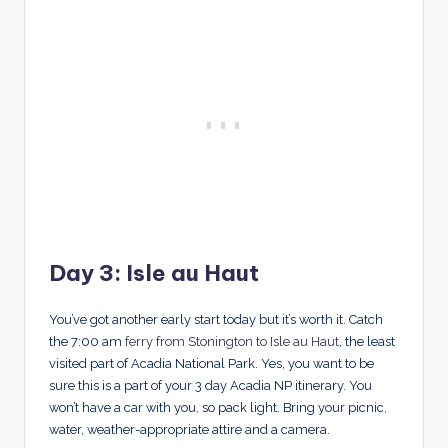
Day 3: Isle au Haut
You’ve got another early start today but it’s worth it. Catch
the 7:00 am
ferry from Stonington to Isle au Haut
, the least
visited part of Acadia National Park. Yes, you want to be
sure this is a part of your 3 day Acadia NP itinerary. You
won’t have a car with you, so pack light. Bring your picnic,
water, weather-appropriate attire and a camera.