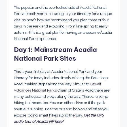
The popular and the overlooked side of Acadia National
Park are both worth including in your itinerary for a unique
visit, so here’s how we recommend you plan three or four
days in the Park and exploring. From late spring to early
autumn, this is a great plan for having an awesome Acadia
National Park experience.
Day 1: Mainstream Acadia
National Park Sites
This is your first day at Acadia National Park and your
itinerary for today includes simply driving the Park Loop
Road, making stops along the way. Similar to
Hawaii
Volcanoes National Park’s
Chain of Craters Road there are
many pullouts and views along the way. There are some
hiking trailheads too. You can either drive or if the park
shuttle is running, ride the bus and hop on and off as you
explore, doing small hikes along the way.
Get the GPS
audio tour of Acadia NP here!