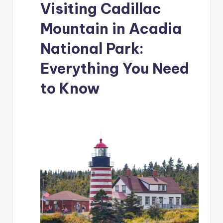
Visiting Cadillac
Mountain in Acadia
National Park:
Everything You Need
to Know