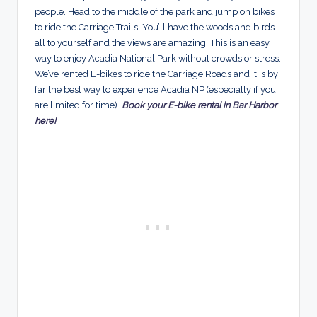
people. Head to the middle of the park and jump on bikes
to ride the Carriage Trails. You’ll have the woods and birds
all to yourself and the views are amazing. This is an easy
way to enjoy Acadia National Park without crowds or stress.
We’ve rented E-bikes to ride the Carriage Roads and it is by
far the best way to experience Acadia NP (especially if you
are limited for time).
Book your E-bike rental in Bar Harbor
here!