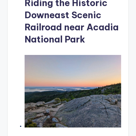
Riding the Historic
Downeast Scenic
Railroad near Acadia
National Park