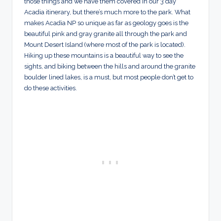
those things and we have them covered in our 3 day
Acadia itinerary, but there’s much more to the park. What
makes Acadia NP so unique as far as geology goes is the
beautiful pink and gray granite all through the park and
Mount Desert Island (where most of the park is located).
Hiking up these mountains is a beautiful way to see the
sights, and biking between the hills and around the granite
boulder lined lakes, is a must, but most people don’t get to
do these activities.