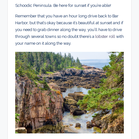
Schoodic Peninsula. Be here for sunset if you’re able!
Remember that you have an hour long drive back to Bar
Harbor, but that’s okay because it’s beautiful at sunset and if
you need to grab dinner along the way, you’ll have to drive
through several towns so no doubt there’s a
lobster roll
with
your name on it along the way.