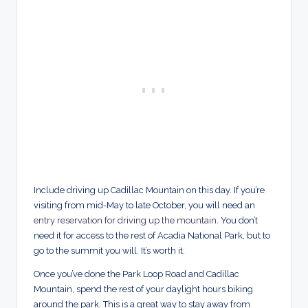
Include driving up Cadillac Mountain on this day. If you’re
visiting from mid-May to late October, you will need an
entry reservation for driving up the mountain
. You don’t
need it for access to the rest of Acadia National Park, but to
go to the summit you will. It’s worth it.
Once you’ve done the Park Loop Road and Cadillac
Mountain, spend the rest of your daylight hours biking
around the park. This is a great way to stay away from