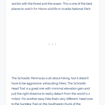
worlds with the forest and the ocean. This is one of the best
places to
watch for Maine wildlife
in Acadia National Park.
The Schoodic Peninsula is all about hiking, but it doesn’t
have to be aggressive, exhausting hikes. The Schoodic
Head Trail is a great one with minimal elevation gain and
just the right distance to really detach from the world (1.2
miles). For another easy hike that’s very different, head over
to the Sundew Trail on the Southwest chunk of the