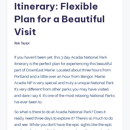
Itinerary: Flexible
r
Plan for a Beautiful
e
d
Visit
Rob Taylor
Posted
by
If you haven’t been yet, this 3 day Acadia National Park
itinerary is the perfect plan for experiencing this beautiful
part of DownEast Maine. Located about three hours from
Portland and a little over an hour from Bangor, Maine.
Acadia NP is very special and truly a unique National Park.
It’s very different from other parks you may have visited,
and dare I say it, it’s one of the most relaxing National Parks
I’ve ever been to.
So what is there to do at Acadia National Park? Does it
really need three days to explore it? There’s so much to do
and see. While you don’t have the epic sights like the epic