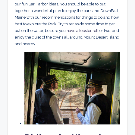
our fun Bar Harbor ideas. You should be able to put
together a wonderful plan to enjoy the park and DownEast
Maine with our recommendations for things to do and how
best to explore the Park. Try to set aside some time to get
out on the water, be sure you
have a lobster roll
or two, and
enjoy the quiet of the towns all around Mount Desert Island
and nearby.