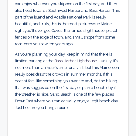
can enjoy whatever you skipped on the first day, and then
also head towards Southwest Harbor and Bass Harbor. This
part of the island and Acadia National Park is really
beautiful, and truly, this is the most picturesque Maine
sight you’ll ever get. Coves, the famous lighthouse, picket
fences on the edge of town, and small shops from some
rom-com you saw ten years ago.
As you’re planning your day, keep in mind that there is
limited parking at the
Bass Harbor Lighthouse
. Luckily, it’s
not more than an hour’s time for a visit, but this Maine icon
really does draw the crowds in summer months. If this
doesn’t feel like something you want to add, do the biking
that was suggested on the first day or plan a beach day if
the weather is nice. Sand Beach is one of the few places
DownEast where you can actually enjoy a legit beach day.
Just be sure you bring a picnic.