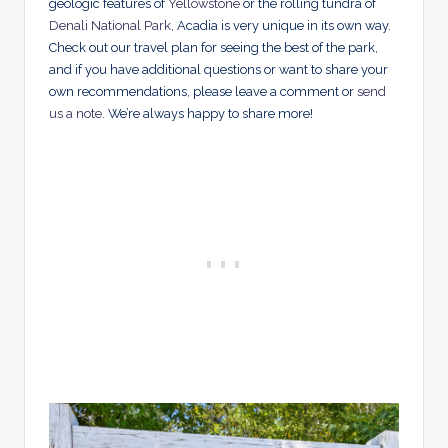
geologic features of
Yellowstone
or the rolling tundra of
Denali National Park
, Acadia is very unique in its own way.
Check out our travel plan for seeing the best of the park,
and if you have additional questions or want to share your
own recommendations, please leave a comment or
send
us a note
. We’re always happy to share more!