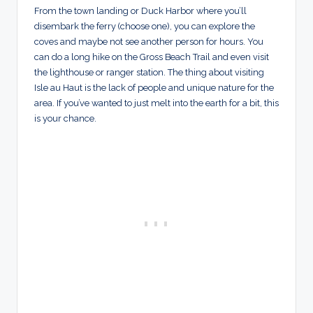
From the town landing or Duck Harbor where you’ll
disembark the ferry (choose one), you can explore the
coves and maybe not see another person for hours. You
can do a long hike on the Gross Beach Trail and even visit
the lighthouse or ranger station. The thing about visiting
Isle au Haut is the lack of people and unique nature for the
area. If you’ve wanted to just melt into the earth for a bit, this
is your chance.