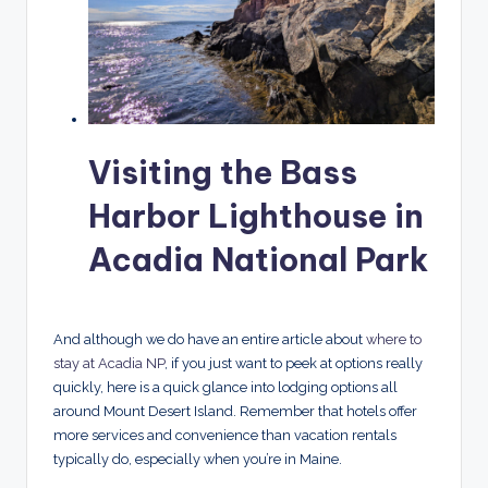
Visiting the Bass
Harbor Lighthouse in
Acadia National Park
And although we do have an entire article about
where to
stay at Acadia NP
, if you just want to peek at options really
quickly, here is a quick glance into lodging options all
around Mount Desert Island. Remember that hotels offer
more services and convenience than vacation rentals
typically do, especially when you’re in Maine.