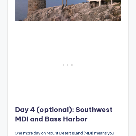
Day 4 (optional): Southwest
MDI and Bass Harbor
One more day on Mount Desert Island (MDI) means you