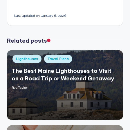
Last updated on January 6, 2026
Related posts
Posted
Lighthouses
Travel Plans
in
The Best Maine Lighthouses to Visit
on a Road Trip or Weekend Getaway
Rob Taylor
Posted
by