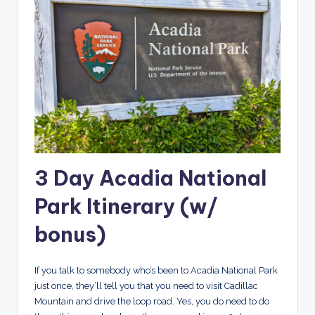
3 Day Acadia National
Park Itinerary (w/
bonus)
If you talk to somebody who’s been to Acadia National Park
just once, they’ll tell you that you need to visit Cadillac
Mountain and drive the loop road. Yes, you do need to do