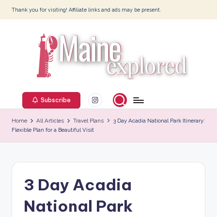
Thank you for visiting! Affiliate links and ads may be present.
Skip
to
content
M
Instagram
ai
Subscribe
n
Home
All Articles
Travel Plans
3 Day Acadia National Park Itinerary:
Flexible Plan for a Beautiful Visit
e
E
x
3 Day Acadia
p
l
National Park
o