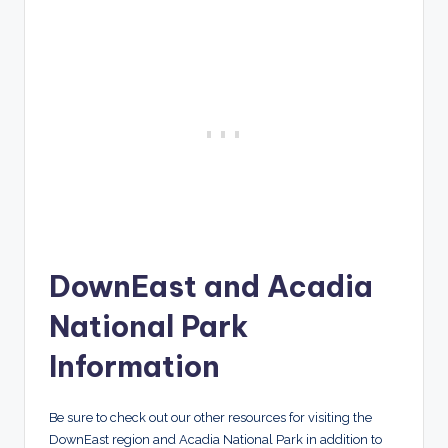
DownEast and Acadia
National Park
Information
Be sure to check out our other resources for visiting the
DownEast region and Acadia National Park in addition to