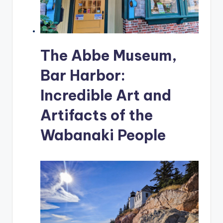
The Abbe Museum,
Bar Harbor:
Incredible Art and
Artifacts of the
Wabanaki People