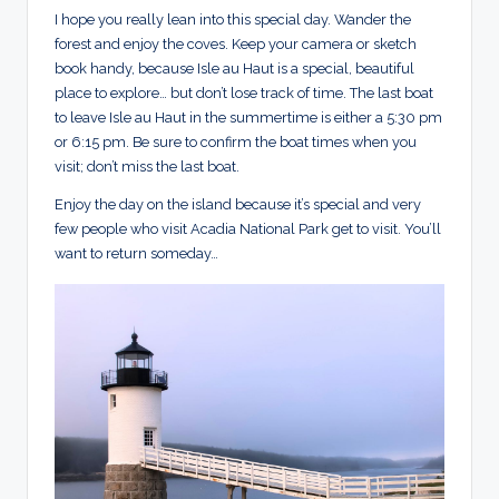
I hope you really lean into this special day. Wander the
forest and enjoy the coves. Keep your camera or sketch
book handy, because Isle au Haut is a special, beautiful
place to explore… but don’t lose track of time. The last boat
to leave Isle au Haut in the summertime is either a 5:30 pm
or 6:15 pm. Be sure to confirm the boat times when you
visit; don’t miss the last boat.
Enjoy the day on the island because it’s special and very
few people who visit Acadia National Park get to visit. You’ll
want to return someday…