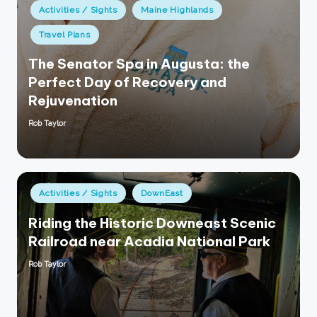
Posted
Activities / Sights
Maine Highlands
in
Travel Plans
The Senator Spa in Augusta: the
Perfect Day of Recovery and
Rejuvenation
Rob Taylor
Posted
by
Posted
Activities / Sights
DownEast
in
Riding the Historic Downeast Scenic
Railroad near Acadia National Park
Rob Taylor
Posted
by