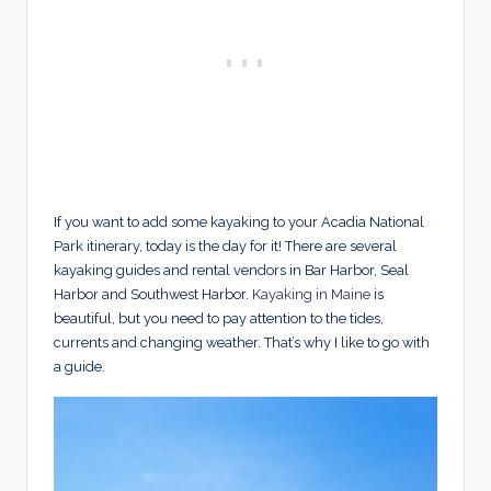
If you want to add some kayaking to your Acadia National
Park itinerary, today is the day for it! There are several
kayaking guides and rental vendors in Bar Harbor, Seal
Harbor and Southwest Harbor.
Kayaking in Maine
is
beautiful, but you need to pay attention to the tides,
currents and changing weather. That’s why I like to go with
a guide.