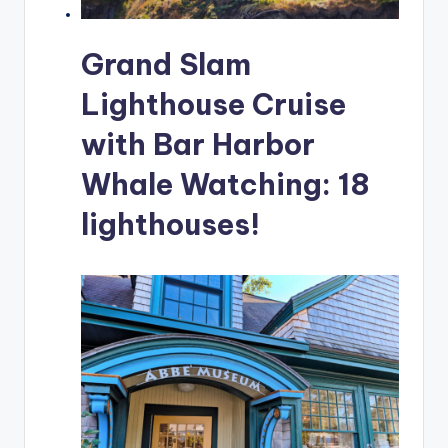
Grand Slam
Lighthouse Cruise
with Bar Harbor
Whale Watching: 18
lighthouses!