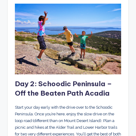
Day 2: Schoodic Peninsula –
Off the Beaten Path Acadia
Start your day early with the drive over to the Schoodic
Peninsula. Once you’re here, enjoy the slow drive on the
loop road (different than on Mount Desert Island). Plan a
picnic and hikes at the Alder Trail and Lower Harbor trails
for two very different experiences. You’ll get the best of both