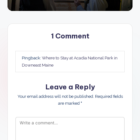
1 Comment
Pingback:
Where to Stay at Acadia National Park in
Downeast Maine
Leave a Reply
Your email address will not be published.
Required fields
are marked
*