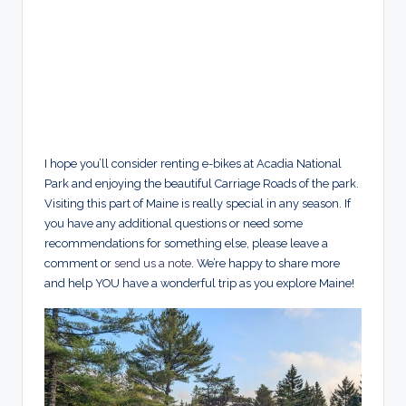
I hope you’ll consider renting e-bikes at Acadia National
Park and enjoying the beautiful Carriage Roads of the park.
Visiting this part of Maine is really special in any season. If
you have any additional questions or need some
recommendations for something else, please leave a
comment or
send us a note
. We’re happy to share more
and help YOU have a wonderful trip as you explore Maine!