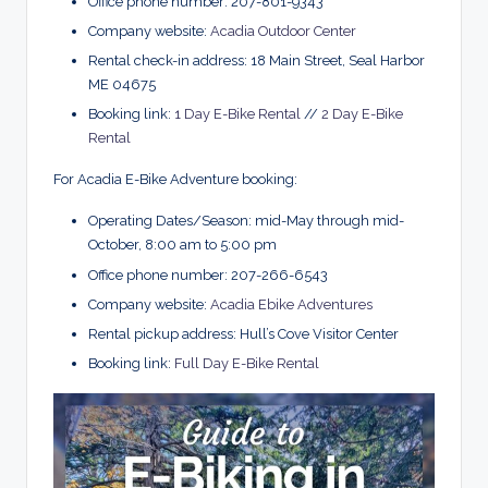
Office phone number: 207-801-9343
Company website:
Acadia Outdoor Center
Rental check-in address: 18 Main Street, Seal Harbor
ME 04675
Booking link:
1 Day E-Bike Rental
//
2 Day E-Bike
Rental
For Acadia E-Bike Adventure booking:
Operating Dates/Season: mid-May through mid-
October, 8:00 am to 5:00 pm
Office phone number: 207-266-6543
Company website:
Acadia Ebike Adventures
Rental pickup address: Hull’s Cove Visitor Center
Booking link:
Full Day E-Bike Rental