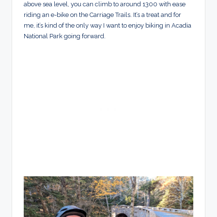
above sea level, you can climb to around 1300 with ease
riding an e-bike on the Carriage Trails. It’s a treat and for
me, it’s kind of the only way I want to enjoy biking in Acadia
National Park going forward.