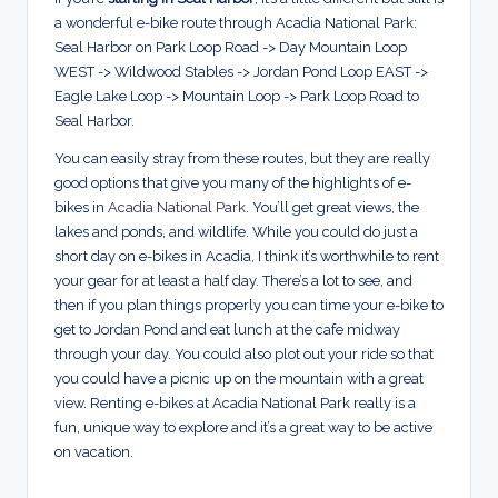
a wonderful e-bike route through Acadia National Park:
Seal Harbor on Park Loop Road -> Day Mountain Loop
WEST -> Wildwood Stables -> Jordan Pond Loop EAST ->
Eagle Lake Loop -> Mountain Loop -> Park Loop Road to
Seal Harbor.
You can easily stray from these routes, but they are really
good options that give you many of the highlights of e-
bikes in
Acadia National Park
. You’ll get great views, the
lakes and ponds, and wildlife. While you could do just a
short day on e-bikes in Acadia, I think it’s worthwhile to rent
your gear for at least a half day. There’s a lot to see, and
then if you plan things properly you can time your e-bike to
get to Jordan Pond and eat lunch at the cafe midway
through your day. You could also plot out your ride so that
you could have a picnic up on the mountain with a great
view. Renting e-bikes at Acadia National Park really is a
fun, unique way to explore and it’s a great way to be active
on vacation.