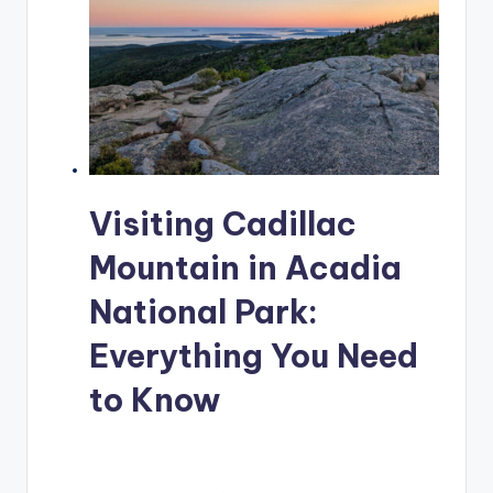
Visiting Cadillac
Mountain in Acadia
National Park:
Everything You Need
to Know