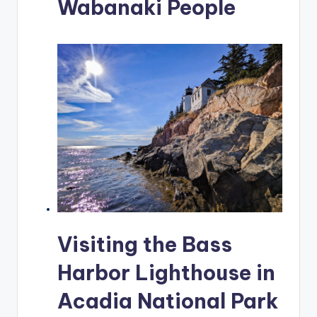
Wabanaki People
Visiting the Bass
Harbor Lighthouse in
Acadia National Park