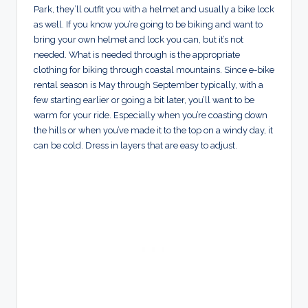
Park, they’ll outfit you with a helmet and usually a bike lock
as well. If you know you’re going to be biking and want to
bring your own helmet and lock you can, but it’s not
needed. What is needed through is the appropriate
clothing for biking through coastal mountains. Since e-bike
rental season is May through September typically, with a
few starting earlier or going a bit later, you’ll want to be
warm for your ride. Especially when you’re coasting down
the hills or when you’ve made it to the top on a windy day, it
can be cold. Dress in layers that are easy to adjust.