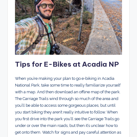
Tips for E-Bikes at Acadia NP
When you’re making your plan to go e-biking in Acadia
National Park, take some time to really familiarize yourself
with a map. And then download an offline map of the park.
The Carriage Trails wind through so much of the area and
you’ll be able to access some gorgeous places, but until
you start biking they aren’t really intuitive to follow. When
you first drive into the park you’ll see the Carriage Trails go
under or over the main roads, but then it’s unclear how to
get onto them. Watch for signs and pay careful attention as