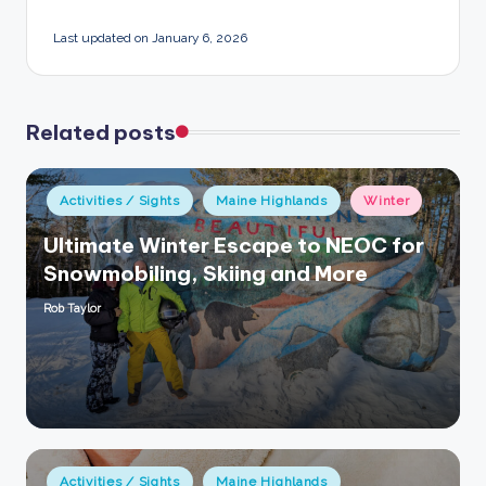
Last updated on January 6, 2026
Related posts
Posted
Activities / Sights
Maine Highlands
Winter
in
Ultimate Winter Escape to NEOC for
Snowmobiling, Skiing and More
Rob Taylor
Posted
by
Posted
Activities / Sights
Maine Highlands