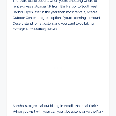
There are lots of options when you’re choosing where to
rent e-bikes at Acadia NP from Bar Harbor to Southwest
Harbor. Open later in the year than most rentals, Acadia
Outdoor Center is a great option if you’re coming to Mount
Desert Island for fall colors and you want to go biking
through all the falling leaves.
So what’s so great about biking in Acadia National Park?
When you visit with your car, you’ll be able to drive the Park