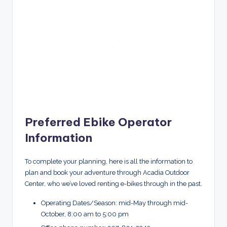
Preferred Ebike Operator
Information
To complete your planning, here is all the information to
plan and book your adventure through Acadia Outdoor
Center, who we’ve loved renting e-bikes through in the past.
Operating Dates/Season: mid-May through mid-
October, 8:00 am to 5:00 pm