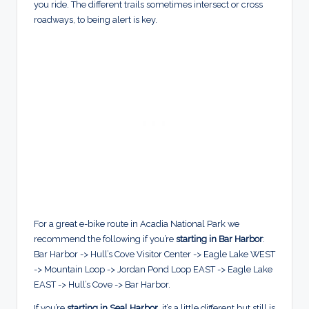
you ride. The different trails sometimes intersect or cross
roadways, to being alert is key.
For a great e-bike route in Acadia National Park we
recommend the following if you’re
starting in Bar Harbor
:
Bar Harbor -> Hull’s Cove Visitor Center -> Eagle Lake WEST
-> Mountain Loop -> Jordan Pond Loop EAST -> Eagle Lake
EAST -> Hull’s Cove -> Bar Harbor.
If you’re
starting in Seal Harbor
, it’s a little different but still is