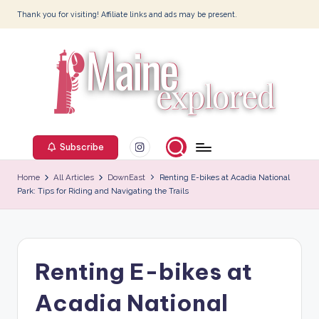
Thank you for visiting! Affiliate links and ads may be present.
Skip
to
content
M
Instagram
ai
Subscribe
n
Home
All Articles
DownEast
Renting E-bikes at Acadia National
Park: Tips for Riding and Navigating the Trails
e
E
x
Renting E-bikes at
p
l
Acadia National
o