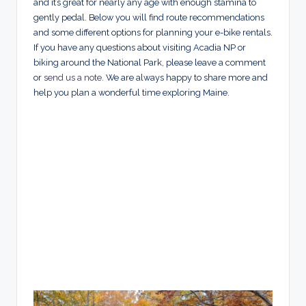
and it’s great for nearly any age with enough stamina to
gently pedal. Below you will find route recommendations
and some different options for planning your e-bike rentals.
If you have any questions about visiting Acadia NP or
biking around the National Park, please leave a comment
or
send us a note
. We are always happy to share more and
help you plan a wonderful time exploring Maine.