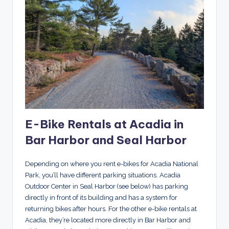
E-Bike Rentals at Acadia in
Bar Harbor and Seal Harbor
Depending on where you rent e-bikes for Acadia National
Park, you’ll have different parking situations. Acadia
Outdoor Center in Seal Harbor (see below) has parking
directly in front of its building and has a system for
returning bikes after hours. For the other e-bike rentals at
Acadia, they’re located more directly in Bar Harbor and