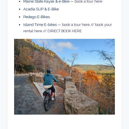
Maine State Kayak & e-Bike —
book a tour here
Acadia SUP & E-Bike
Pedego E-Bikes
Island Time E-bikes —
book a tour here
//
book your
rental here
//
DIRECT BOOK HERE