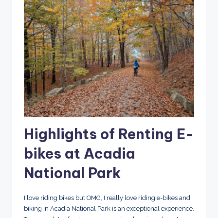
Highlights of Renting E-
bikes at Acadia
National Park
I love riding bikes but OMG, I really love riding e-bikes and
biking in Acadia National Park is an exceptional experience.