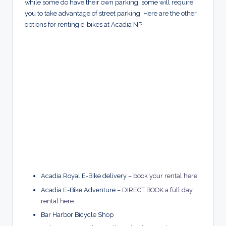
while some do have their own parking, some will require
you to take advantage of street parking. Here are the other
options for renting e-bikes at Acadia NP:
Acadia Royal E-Bike delivery –
book your rental here
Acadia E-Bike Adventure –
DIRECT BOOK a full day
rental here
Bar Harbor Bicycle Shop