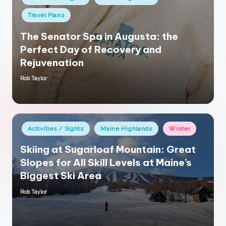
in
Travel Plans
The Senator Spa in Augusta: the
Perfect Day of Recovery and
Rejuvenation
Rob Taylor
Posted
by
Posted
Activities / Sights
Maine Highlands
Winter
in
Skiing at Sugarloaf Mountain: Great
Slopes for All Skill Levels at Maine’s
Biggest Ski Area
Rob Taylor
Posted
by