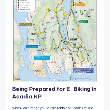
Being Prepared for E-Biking in
Acadia NP
When you arrange your e-bike rentals at Acadia National