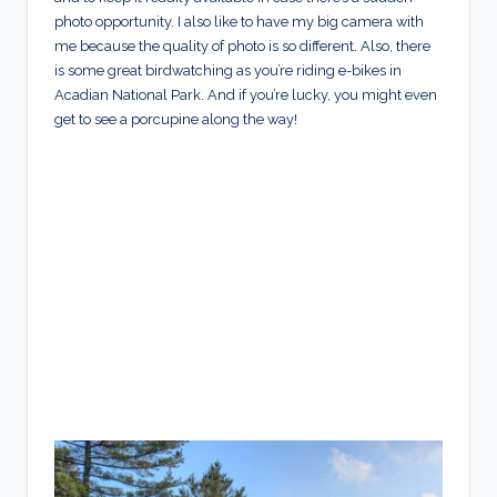
photo opportunity. I also like to have my big camera with
me because the quality of photo is so different. Also, there
is some great birdwatching as you’re riding e-bikes in
Acadian National Park. And if you’re lucky, you might even
get to see a porcupine along the way!