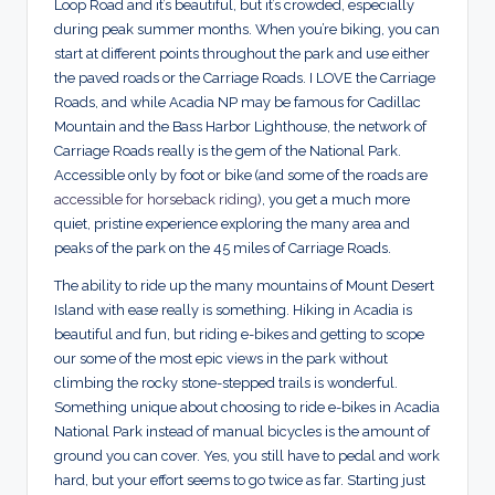
Loop Road and it’s beautiful, but it’s crowded, especially
during peak summer months. When you’re biking, you can
start at different points throughout the park and use either
the paved roads or the Carriage Roads. I LOVE the Carriage
Roads, and while Acadia NP may be famous for Cadillac
Mountain and the Bass Harbor Lighthouse, the network of
Carriage Roads really is the gem of the National Park.
Accessible only by foot or bike (and some of the roads are
accessible for horseback riding
), you get a much more
quiet, pristine experience exploring the many area and
peaks of the park on the 45 miles of Carriage Roads.
The ability to ride up the many mountains of Mount Desert
Island with ease really is something. Hiking in Acadia is
beautiful and fun, but riding e-bikes and getting to scope
our some of the most epic views in the park without
climbing the rocky stone-stepped trails is wonderful.
Something unique about choosing to ride e-bikes in Acadia
National Park instead of manual bicycles is the amount of
ground you can cover. Yes, you still have to pedal and work
hard, but your effort seems to go twice as far. Starting just