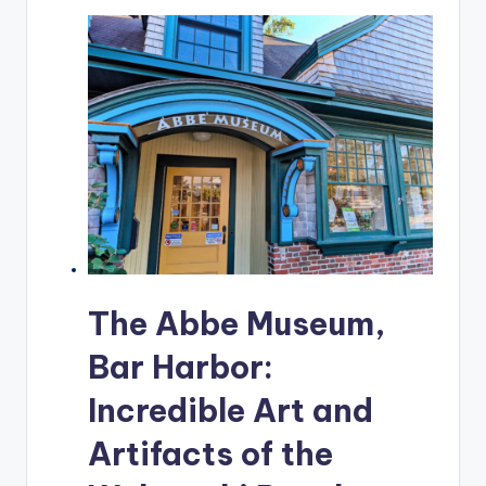
The Abbe Museum,
Bar Harbor:
Incredible Art and
Artifacts of the