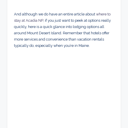
And although we do have an entire article about
where to
stay at Acadia NP
, if you just want to peek at options really
quickly, here is a quick glance into lodging options all
around Mount Desert Island. Remember that hotels offer
more services and convenience than vacation rentals
typically do, especially when you’re in Maine.