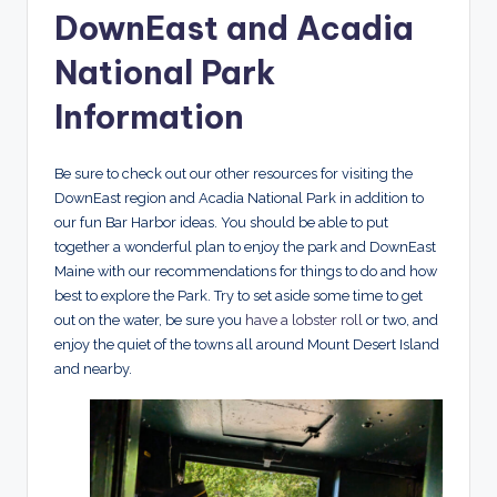
DownEast and Acadia
National Park
Information
Be sure to check out our other resources for visiting the
DownEast region and Acadia National Park in addition to
our fun Bar Harbor ideas. You should be able to put
together a wonderful plan to enjoy the park and DownEast
Maine with our recommendations for things to do and how
best to explore the Park. Try to set aside some time to get
out on the water, be sure you
have a lobster roll
or two, and
enjoy the quiet of the towns all around Mount Desert Island
and nearby.