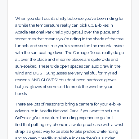
When you start out it’s chilly but once you’ve been riding for
a while the temperature really can pick up. E-bikes in
Acadia National Park help you get all over the place, and
sometimes that means you’re riding in the shade of the tree
tunnels and sometime you’re exposed on the mountainside
with the sun beating down. The Carriage Roads really do go
all over the place and in some places are quite wide and
sun-soaked. These wide open spaces can also draw in the
wind and DUST. Sunglasses are very helpful for myriad
reasons. AND GLOVES! You don’t need hardcore gloves,
but just gloves of some sort to break the wind on your
hands.
There are lots of reasons to bring a camera for your e-bike
adventure in Acadia National Park. If you want to set up a
GoPro or 360 to capture the riding experience go for it! I
find that putting my phone in a waterproof case with a wrist
strap is a great way to be able to take photos while riding
and to keep it readily available in case there’s a sudden