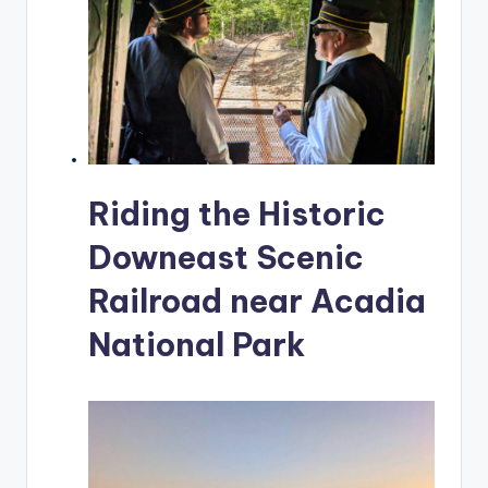
Riding the Historic
Downeast Scenic
Railroad near Acadia
National Park