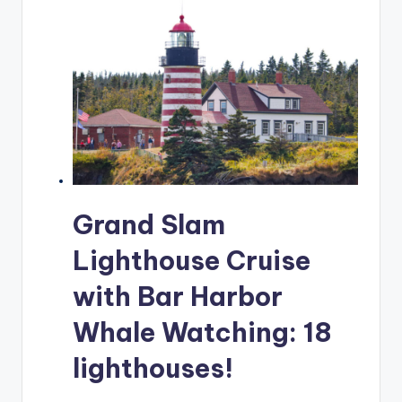
Grand Slam
Lighthouse Cruise
with Bar Harbor
Whale Watching: 18
lighthouses!