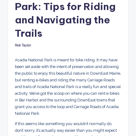
Park: Tips for Riding
r
and Navigating the
e
d
Trails
Rob Taylor
Posted
by
Acadia National Park is meant for bike riding. It may have
been set aside with the intent of preservation and allowing
the public to enjoy this beautiful nature in DownEast Maine,
but renting e-bikes and riding the many Carriage Roads
and trails of Acadia National Park is a really fun and special
activity. We’ve got the scoop on where you can rent e-bikes
in Bar Harbor and the surrounding DownEast towns that
grant you access to the loop and Carriage Roads of Acadia
National Park.
If this seems like something you wouldn’t normally do,
don’t worry, it’s actually way easier than you might expect