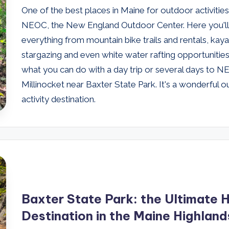
One of the best places in Maine for outdoor activities
NEOC, the New England Outdoor Center. Here you'll 
everything from mountain bike trails and rentals, kaya
stargazing and even white water rafting opportunitie
what you can do with a day trip or several days to N
Millinocket near Baxter State Park. It's a wonderful 
activity destination.
Baxter State Park: the Ultimate H
Destination in the Maine Highland