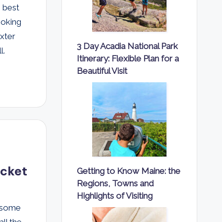
e best
ooking
axter
3 Day Acadia National Park
l.
Itinerary: Flexible Plan for a
Beautiful Visit
ocket
Getting to Know Maine: the
Regions, Towns and
Highlights of Visiting
esome
all the