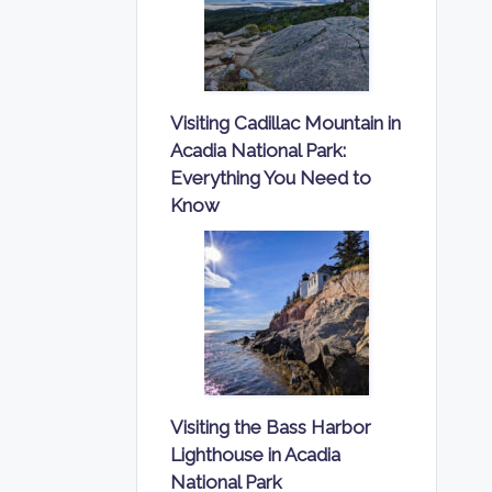
Visiting Cadillac Mountain in
Acadia National Park:
Everything You Need to
Know
Visiting the Bass Harbor
Lighthouse in Acadia
National Park