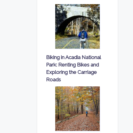
Biking in Acadia National
Park: Renting Bikes and
Exploring the Carriage
Roads