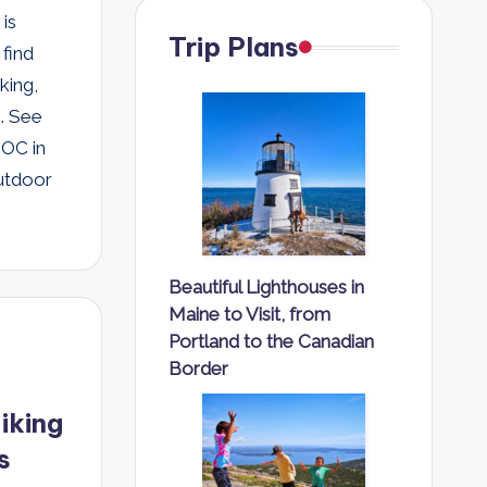
 is
Trip Plans
find
king,
s. See
EOC in
outdoor
Beautiful Lighthouses in
Maine to Visit, from
Portland to the Canadian
Border
iking
s