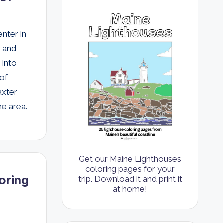
nter in
s and
 into
 of
axter
he area.
Get our Maine Lighthouses
coloring pages for your
oring
trip. Download it and print it
at home!