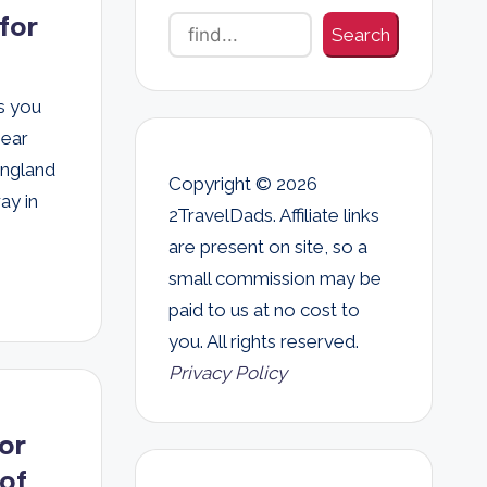
for
Search
s you
gear
England
Copyright © 2026
ay in
2TravelDads. Affiliate links
are present on site, so a
small commission may be
paid to us at no cost to
you. All rights reserved.
Privacy Policy
or
of