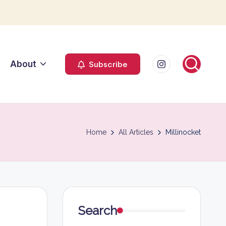
Instagram
About
Subscribe
Home
All Articles
Millinocket
Search