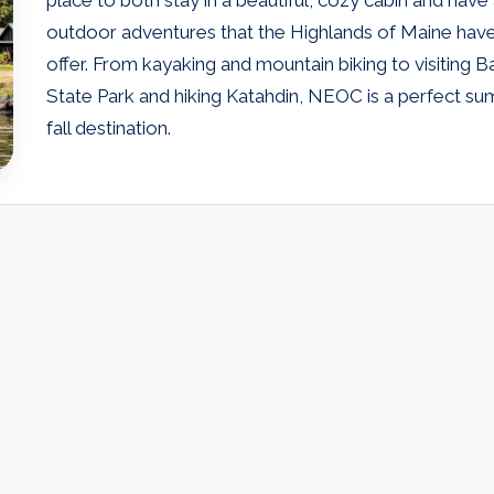
outdoor adventures that the Highlands of Maine hav
offer. From kayaking and mountain biking to visiting B
State Park and hiking Katahdin, NEOC is a perfect s
fall destination.