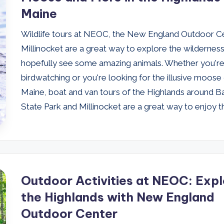
Maine
Wildlife tours at NEOC, the New England Outdoor Ce
Millinocket are a great way to explore the wildernes
hopefully see some amazing animals. Whether you're
birdwatching or you're looking for the illusive moose
Maine, boat and van tours of the Highlands around B
State Park and Millinocket are a great way to enjoy t
Outdoor Activities at NEOC: Expl
the Highlands with New England
Outdoor Center