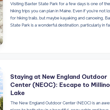
Visiting Baxter State Park for a few days is one of th
hiking trips you can plan in Maine. Even if you're not l
for hiking trails, but maybe kayaking and canoeing, B
State Park is a wonderful destination, particularly in fal
Staying at New England Outdoor
Center (NEOC): Escape to Millin
Lake
The New England Outdoor Center (NEOC) is an aw
place to both stay in a beautiful, cozy cabin and have 