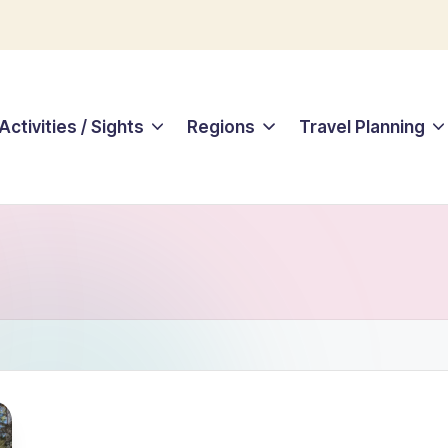
Activities / Sights
Regions
Travel Planning