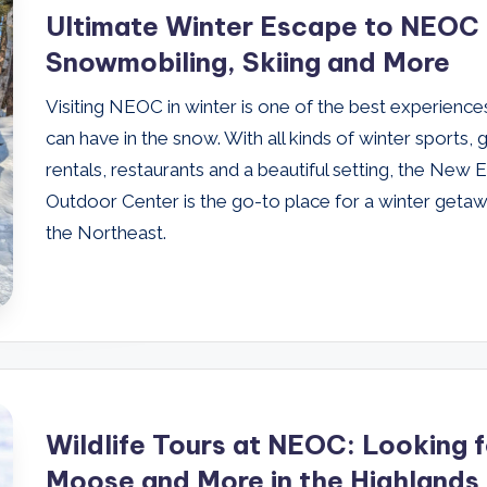
Ultimate Winter Escape to NEOC 
Snowmobiling, Skiing and More
Visiting NEOC in winter is one of the best experience
can have in the snow. With all kinds of winter sports, 
rentals, restaurants and a beautiful setting, the New 
Outdoor Center is the go-to place for a winter getaw
the Northeast.
Wildlife Tours at NEOC: Looking f
Moose and More in the Highlands 