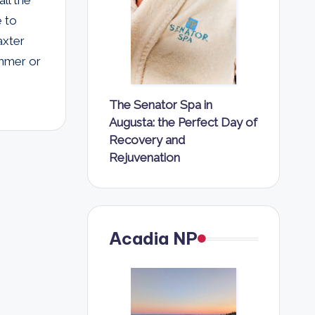
e to
axter
ummer or
The Senator Spa in
Augusta: the Perfect Day of
Recovery and
Rejuvenation
Acadia NP